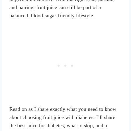
and pairing, fruit juice can still be part of a
balanced, blood-sugar-friendly lifestyle.
Read on as I share exactly what you need to know
about choosing fruit juice with diabetes. I’ll share
the best juice for diabetes, what to skip, and a