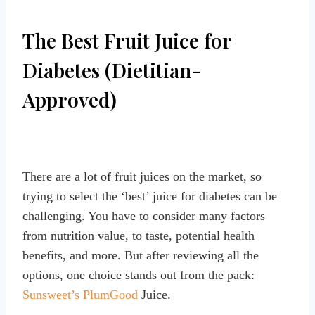
The Best Fruit Juice for
Diabetes (Dietitian-
Approved)
There are a lot of fruit juices on the market, so
trying to select the ‘best’ juice for diabetes can be
challenging. You have to consider many factors
from nutrition value, to taste, potential health
benefits, and more. But after reviewing all the
options, one choice stands out from the pack:
Sunsweet’s PlumGood
Juice.