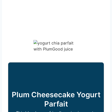
Plum Cheesecake Yogurt
Parfait