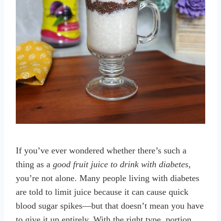
If you’ve ever wondered whether there’s such a
thing as a
good fruit juice to drink with diabetes
,
you’re not alone. Many people living with diabetes
are told to limit juice because it can cause quick
blood sugar spikes—but that doesn’t mean you have
to give it up entirely. With the right type, portion,