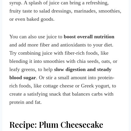
syrup. A splash of juice can bring a refreshing,
fruity taste to salad dressings, marinades, smoothies,
or even baked goods.
You can also use juice to
boost overall nutrition
and add more fiber and antioxidants to your diet.
Try combining juice with fiber-rich foods, like
blending it into smoothies with chia seeds, oats, or
leafy greens, to help
slow digestion and steady
blood sugar
. Or stir a small amount into protein-
rich foods, like cottage cheese or Greek yogurt, to
create a satisfying snack that balances carbs with
protein and fat.
Recipe: Plum Cheesecake