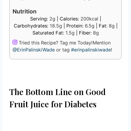
Nutrition
Serving:
2
g
|
Calories:
200
kcal
|
Carbohydrates:
18.5
g
|
Protein:
6.5
g
|
Fat:
8
g
|
Saturated Fat:
1.5
g
|
Fiber:
8
g
Tried this Recipe? Tag me Today!
Mention
@ErinPalinskiWade
or tag
#erinpalinskiwade
!
The Bottom Line on Good
Fruit Juice for Diabetes