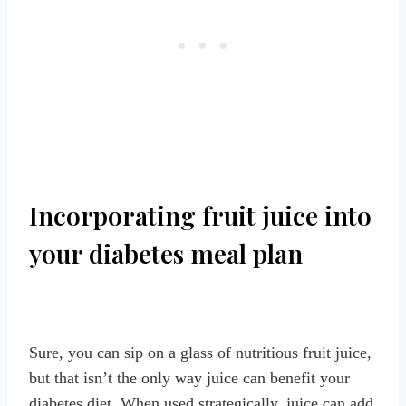
Incorporating fruit juice into
your diabetes meal plan
Sure, you can sip on a glass of nutritious fruit juice,
but that isn’t the only way juice can benefit your
diabetes diet. When used strategically, juice can add