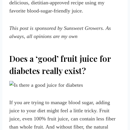
delicious, dietitian-approved recipe using my
favorite blood-sugar-friendly juice.
This post is sponsored by Sunsweet Growers. As
always, all opinions are my own
Does a ‘good’ fruit juice for
diabetes really exist?
If you are trying to manage blood sugar, adding
juice to your diet might feel a little tricky. Fruit
juice, even 100% fruit juice, can contain less fiber
than whole fruit. And without fiber, the natural