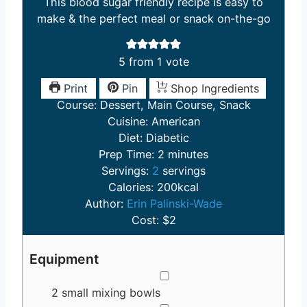
This blood sugar friendly recipe is easy to
make & the perfect meal or snack on-the-go
5
from 1 vote
Print
Pin
Shop Ingredients
Course:
Dessert, Main Course, Snack
Cuisine:
American
Diet:
Diabetic
m
Prep Time:
2
minutes
i
Servings:
2
servings
n
Calories:
200
kcal
u
Author:
Erin Palinski-Wade
t
Cost:
$2
e
s
Equipment
▢
2 small mixing bowls