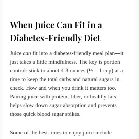
When Juice Can Fit in a
Diabetes-Friendly Diet
Juice
can
fit into a diabetes-friendly meal plan—it
just takes a little mindfulness. The key is portion
control: stick to about 4-8 ounces (½ – 1 cup) at a
time to keep the total carbs and natural sugars in
check. How and when you drink it matters too.
Pairing juice with protein, fiber, or healthy fats
helps slow down sugar absorption and prevents
those quick blood sugar spikes.
Some of the best times to enjoy juice include