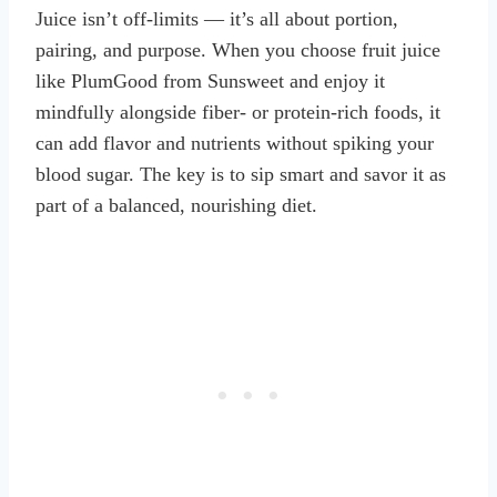
Juice isn’t off-limits — it’s all about portion,
pairing, and purpose. When you choose fruit juice
like PlumGood from Sunsweet and enjoy it
mindfully alongside fiber- or protein-rich foods, it
can add flavor and nutrients without spiking your
blood sugar. The key is to sip smart and savor it as
part of a balanced, nourishing diet.