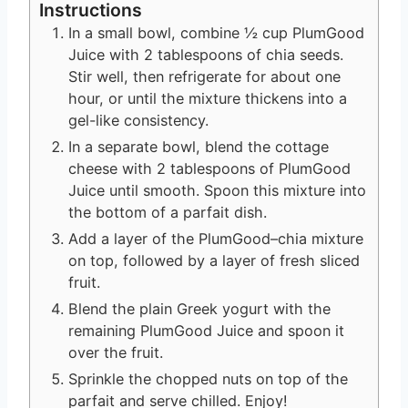
Instructions
In a small bowl, combine ½ cup PlumGood
Juice with 2 tablespoons of chia seeds.
Stir well, then refrigerate for about one
hour, or until the mixture thickens into a
gel-like consistency.
In a separate bowl, blend the cottage
cheese with 2 tablespoons of PlumGood
Juice until smooth. Spoon this mixture into
the bottom of a parfait dish.
Add a layer of the PlumGood–chia mixture
on top, followed by a layer of fresh sliced
fruit.
Blend the plain Greek yogurt with the
remaining PlumGood Juice and spoon it
over the fruit.
Sprinkle the chopped nuts on top of the
parfait and serve chilled. Enjoy!