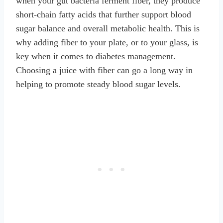
when your gut bacteria ferment fiber, they produce
short-chain fatty acids that further support blood
sugar balance and overall metabolic health. This is
why adding fiber to your plate, or to your glass, is
key when it comes to diabetes management.
Choosing a juice with fiber can go a long way in
helping to promote steady blood sugar levels.