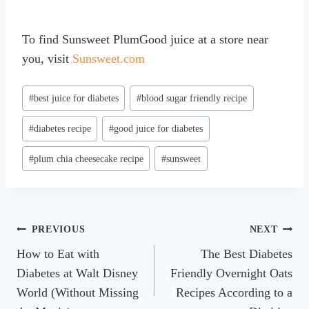
To find Sunsweet PlumGood juice at a store near
you, visit
Sunsweet.com
Post
#
best juice for diabetes
#
blood sugar friendly recipe
Tags:
#
diabetes recipe
#
good juice for diabetes
#
plum chia cheesecake recipe
#
sunsweet
Post
PREVIOUS
NEXT
How to Eat with
The Best Diabetes
navigation
Diabetes at Walt Disney
Friendly Overnight Oats
World (Without Missing
Recipes According to a