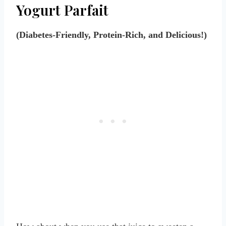
Yogurt Parfait
(Diabetes-Friendly, Protein-Rich, and Delicious!)