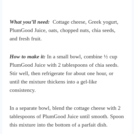
What you’ll need:
Cottage cheese, Greek yogurt,
PlumGood Juice, oats, chopped nuts, chia seeds,
and fresh fruit.
How to make it:
In a small bowl, combine ½ cup
PlumGood Juice with 2 tablespoons of chia seeds.
Stir well, then refrigerate for about one hour, or
until the mixture thickens into a gel-like
consistency.
In a separate bowl, blend the cottage cheese with 2
tablespoons of PlumGood Juice until smooth. Spoon
this mixture into the bottom of a parfait dish.