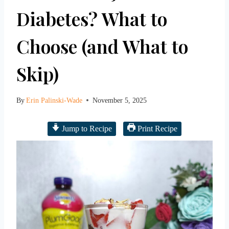
Diabetes? What to
Choose (and What to
Skip)
By
Erin Palinski-Wade
November 5, 2025
Jump to Recipe
Print Recipe