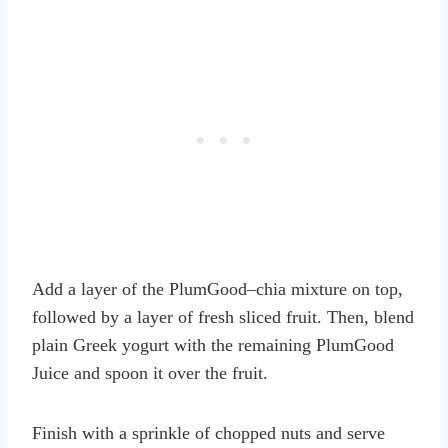
Add a layer of the PlumGood–chia mixture on top,
followed by a layer of fresh sliced fruit. Then, blend
plain Greek yogurt with the remaining PlumGood
Juice and spoon it over the fruit.
Finish with a sprinkle of chopped nuts and serve