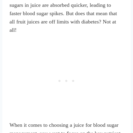
sugars in juice are absorbed quicker, leading to
faster blood sugar spikes. But does that mean that
all fruit juices are off limits with diabetes? Not at
all!
When it comes to choosing a juice for blood sugar