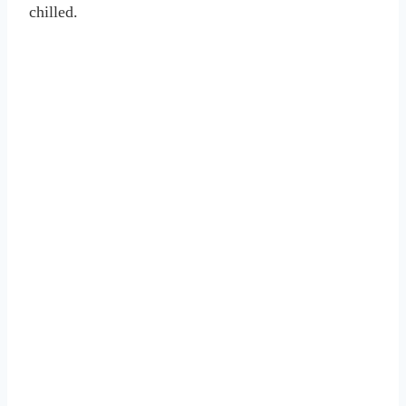
chilled.