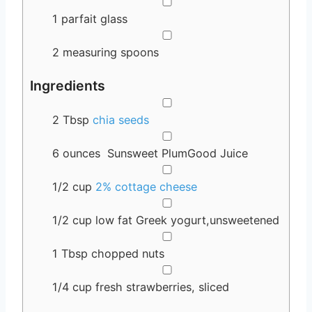
▢
1 parfait glass
▢
2 measuring spoons
Ingredients
▢
2
Tbsp
chia seeds
▢
6
ounces
Sunsweet PlumGood Juice
▢
1/2
cup
2% cottage cheese
▢
1/2
cup
low fat Greek yogurt,unsweetened
▢
1
Tbsp
chopped nuts
▢
1/4
cup
fresh strawberries, sliced