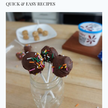
QUICK & EASY RECIPES