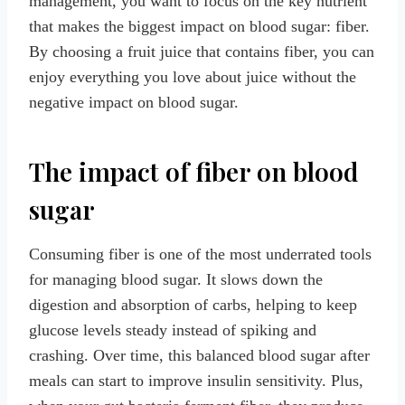
management, you want to focus on the key nutrient
that makes the biggest impact on blood sugar: fiber.
By choosing a fruit juice that contains fiber, you can
enjoy everything you love about juice without the
negative impact on blood sugar.
The impact of fiber on blood
sugar
Consuming fiber is one of the most underrated tools
for managing blood sugar. It slows down the
digestion and absorption of carbs, helping to keep
glucose levels steady instead of spiking and
crashing. Over time, this balanced blood sugar after
meals can start to improve insulin sensitivity. Plus,