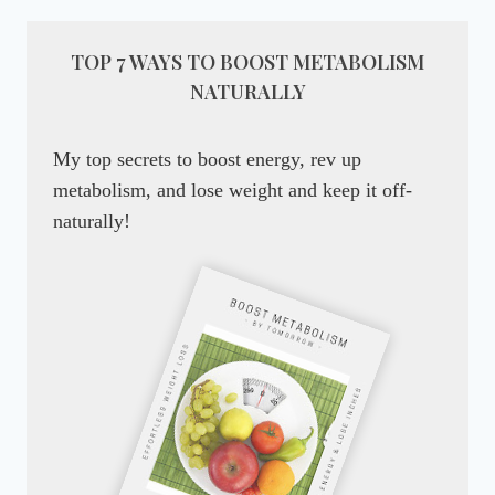
TOP 7 WAYS TO BOOST METABOLISM
NATURALLY
My top secrets to boost energy, rev up
metabolism, and lose weight and keep it off-
naturally!