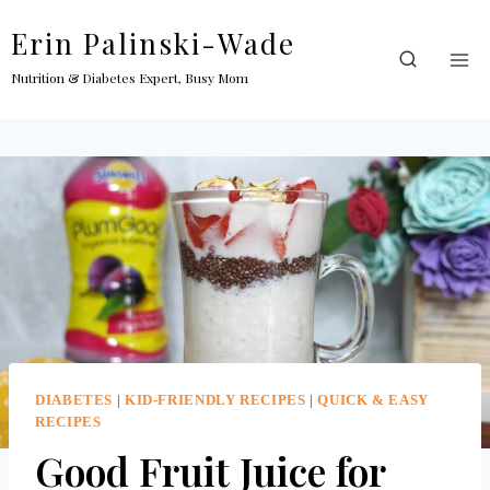
Skip
Erin Palinski-Wade
to
content
Nutrition & Diabetes Expert, Busy Mom
DIABETES
|
KID-FRIENDLY RECIPES
|
QUICK & EASY
RECIPES
Good Fruit Juice for