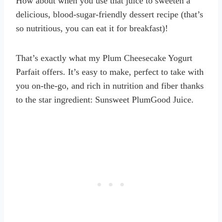
How about when you use that juice to sweeten a
delicious, blood-sugar-friendly dessert recipe (that’s
so nutritious, you can eat it for breakfast)!
That’s exactly what my Plum Cheesecake Yogurt
Parfait offers. It’s easy to make, perfect to take with
you on-the-go, and rich in nutrition and fiber thanks
to the star ingredient: Sunsweet PlumGood Juice.