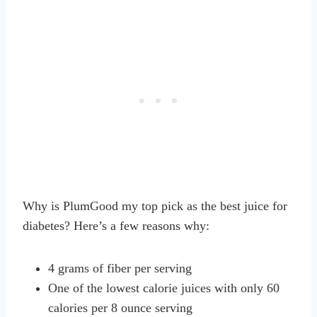
Why is PlumGood my top pick as the best juice for
diabetes? Here’s a few reasons why:
4 grams of fiber per serving
One of the lowest calorie juices with only 60
calories per 8 ounce serving