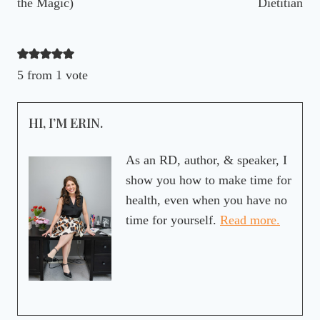
the Magic)
Dietitian
5 from 1 vote
HI, I’M ERIN.
As an RD, author, & speaker, I
show you how to make time for
health, even when you have no
time for yourself.
Read more.