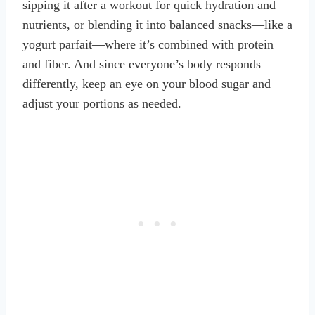
sipping it after a workout for quick hydration and
nutrients, or blending it into balanced snacks—like a
yogurt parfait—where it’s combined with protein
and fiber. And since everyone’s body responds
differently, keep an eye on your blood sugar and
adjust your portions as needed.