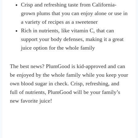
Crisp and refreshing taste from California-
grown plums that you can enjoy alone or use in
a variety of recipes as a sweetener
Rich in nutrients, like vitamin C, that can
support your body defenses, making it a great
juice option for the whole family
The best news? PlumGood is kid-approved and can
be enjoyed by the whole family while you keep your
own blood sugar in check. Crisp, refreshing, and
full of nutrients, PlumGood will be your family’s
new favorite juice!