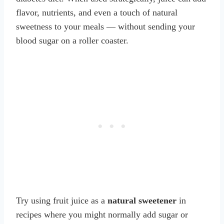
flavor, nutrients, and even a touch of natural
sweetness to your meals — without sending your
blood sugar on a roller coaster.
Try using fruit juice as a
natural sweetener
in
recipes where you might normally add sugar or