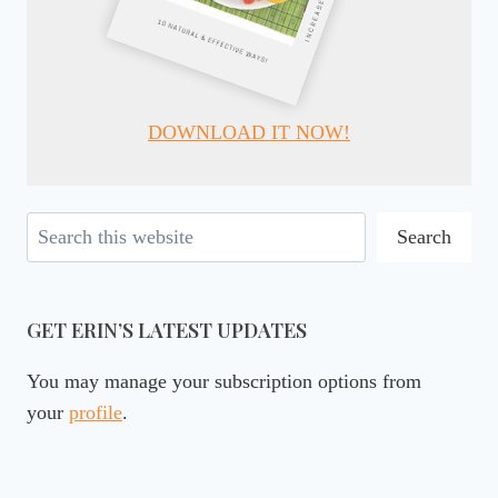
DOWNLOAD IT NOW!
Search
Search
GET ERIN’S LATEST UPDATES
You may manage your subscription options from
your
profile
.