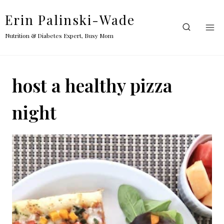
Skip
Erin Palinski-Wade
to
content
Nutrition & Diabetes Expert, Busy Mom
host a healthy pizza
night