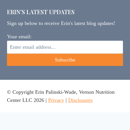
ERIN'S LATEST UPDATES
Sign up below to receive Erin's latest blog updates!
Your email:
© Copyright Erin Palinski-Wade, Vernon Nutrition
Center LLC 2026 |
Privacy
|
Disclosures
This website uses cookies to ensure you get the best
experience on our website.
Learn more