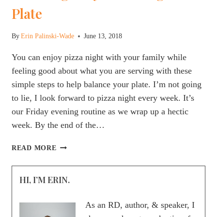
Plate
By
Erin Palinski-Wade
June 13, 2018
You can enjoy pizza night with your family while
feeling good about what you are serving with these
simple steps to help balance your plate. I’m not going
to lie, I look forward to pizza night every week. It’s
our Friday evening routine as we wrap up a hectic
week. By the end of the…
HOW
READ MORE
TO
HOST
HI, I’M ERIN.
A
HEALTHY
FAMILY
As an RD, author, & speaker, I
PIZZA