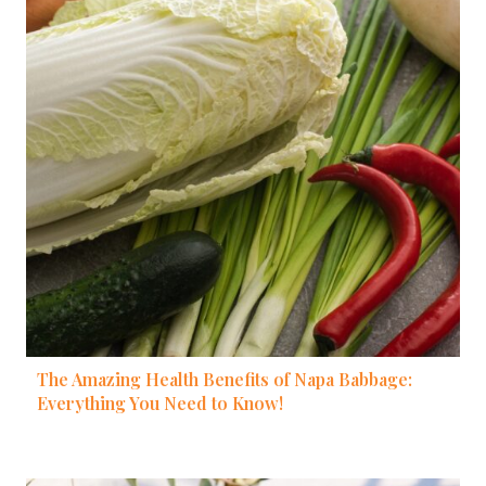
The Amazing Health Benefits of Napa Babbage:
Everything You Need to Know!