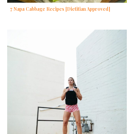
7 Napa Cabbage Recipes [Dietitian Approved]