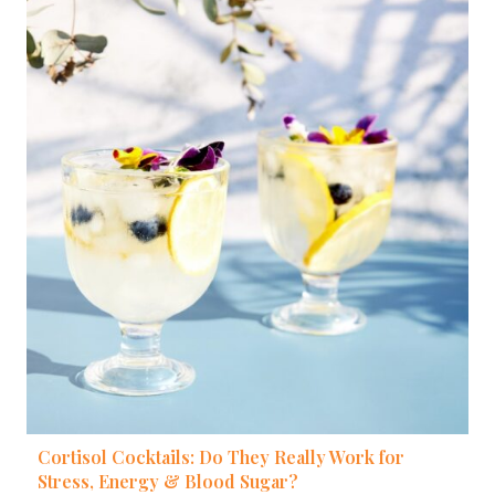
Cortisol Cocktails: Do They Really Work for
Stress, Energy & Blood Sugar?