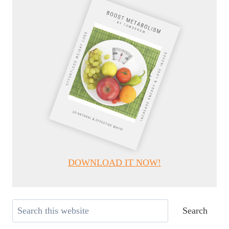
DOWNLOAD IT NOW!
Search
Search