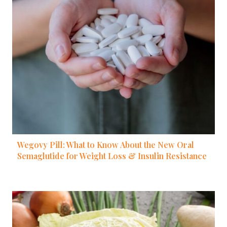
Wegovy Pill: What to Know About the New Oral
Semaglutide for Weight Loss & Insulin Resistance