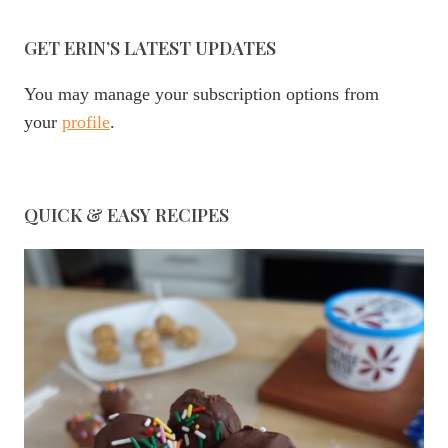
GET ERIN’S LATEST UPDATES
You may manage your subscription options from
your
profile
.
QUICK & EASY RECIPES