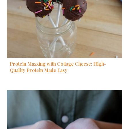
Protein Maxxing with Cottage Cheese: High-
Quality Protein Made Easy