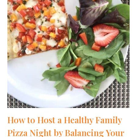
How to Host a Healthy Family
Pizza Night by Balancing Your