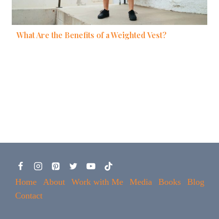
What Are the Benefits of a Weighted Vest?
Home
About
Work with Me
Media
Books
Blog
Contact