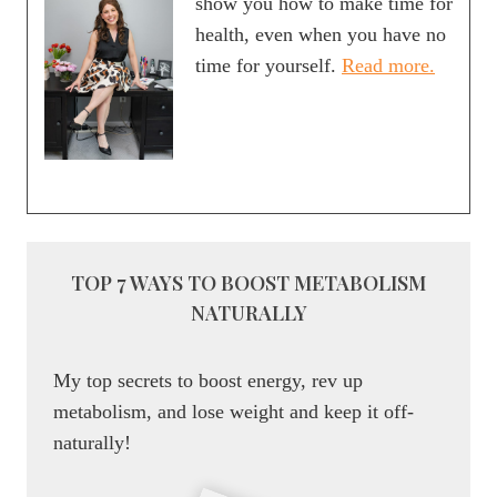
show you how to make time for
NIGHT
health, even when you have no
BY
time for yourself.
Read more.
BALANCING
YOUR
PLATE
TOP 7 WAYS TO BOOST METABOLISM
NATURALLY
My top secrets to boost energy, rev up
metabolism, and lose weight and keep it off-
naturally!