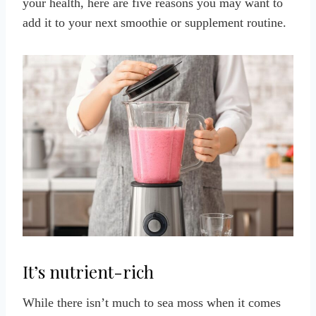
your health, here are five reasons you may want to
add it to your next smoothie or supplement routine
.
It’s nutrient-rich
While there isn’t much to sea moss when it comes