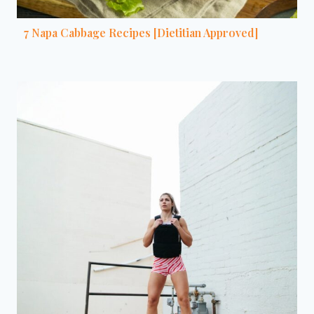
7 Napa Cabbage Recipes [Dietitian Approved]