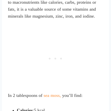
to macronutrients like calories, carbs, proteins or
fats, it is a valuable source of some vitamins and
minerals like magnesium, zinc, iron, and iodine.
In 2 tablespoons of
sea moss,
you’ll find:
Calories
:5 kcal