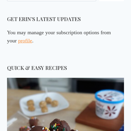
GET ERIN’S LATEST UPDATES
You may manage your subscription options from
your
profile
.
QUICK & EASY RECIPES