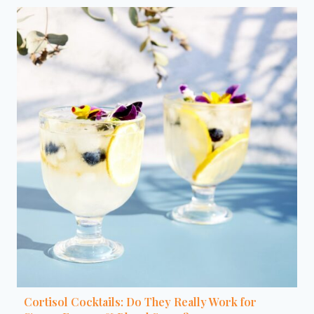
Cortisol Cocktails: Do They Really Work for