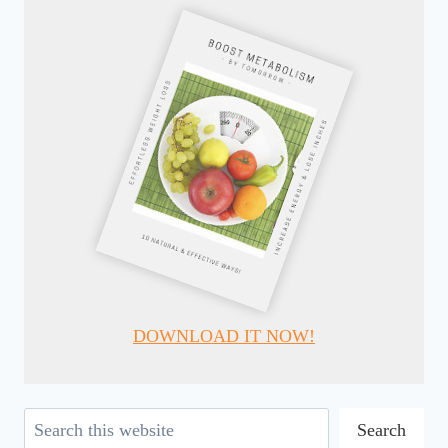
DOWNLOAD IT NOW!
Search
Search