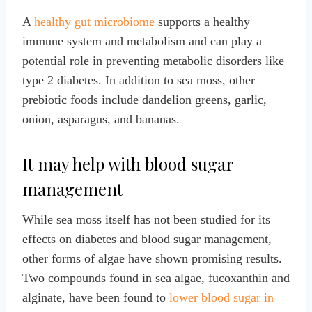
A
healthy gut microbiome
supports a healthy
immune system and metabolism and can play a
potential role in preventing metabolic disorders like
type 2 diabetes. In addition to sea moss, other
prebiotic foods include dandelion greens, garlic,
onion, asparagus, and bananas.
It may help with blood sugar
management
While sea moss itself has not been studied for its
effects on diabetes and blood sugar management,
other forms of algae have shown promising results.
Two compounds found in sea algae, fucoxanthin and
alginate, have been found to
lower blood sugar in