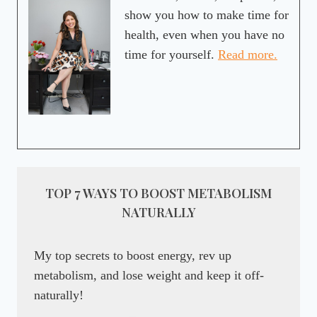
show you how to make time for
health, even when you have no
time for yourself.
Read more.
TOP 7 WAYS TO BOOST METABOLISM
NATURALLY
My top secrets to boost energy, rev up
metabolism, and lose weight and keep it off-
naturally!