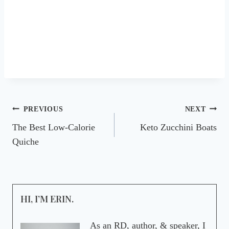
Post
PREVIOUS
NEXT
The Best Low-Calorie
Keto Zucchini Boats
navigation
Quiche
HI, I’M ERIN.
As an RD, author, & speaker, I