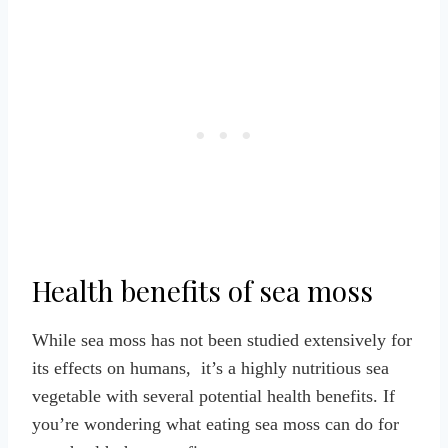
Health benefits of sea moss
While sea moss has not been studied extensively for
its effects on humans, it’s a highly nutritious sea
vegetable with several potential health benefits. If
you’re wondering what eating sea moss can do for