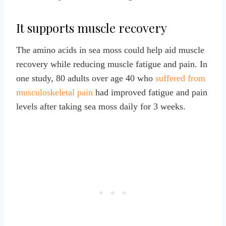
It supports muscle recovery
The amino acids in sea moss could help aid muscle
recovery while reducing muscle fatigue and pain. In
one study, 80 adults over age 40 who
suffered from
musculoskeletal pain
had improved fatigue and pain
levels after taking sea moss daily for 3 weeks.