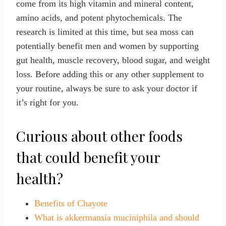
come from its high vitamin and mineral content,
amino acids, and potent phytochemicals. The
research is limited at this time, but sea moss can
potentially benefit men and women by supporting
gut health, muscle recovery, blood sugar, and weight
loss. Before adding this or any other supplement to
your routine, always be sure to ask your doctor if
it’s right for you.
Curious about other foods
that could benefit your
health?
Benefits of Chayote
What is akkermansia muciniphila and should