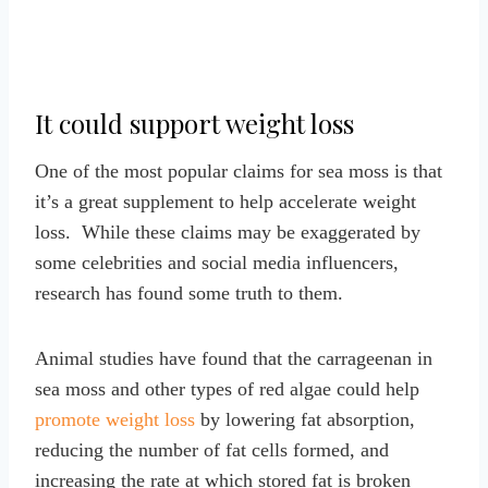
It could support weight loss
One of the most popular claims for sea moss is that
it’s a great supplement to help accelerate weight
loss. While these claims may be exaggerated by
some celebrities and social media influencers,
research has found some truth to them.
Animal studies have found that the carrageenan in
sea moss and other types of red algae could help
promote weight loss
by lowering fat absorption,
reducing the number of fat cells formed, and
increasing the rate at which stored fat is broken