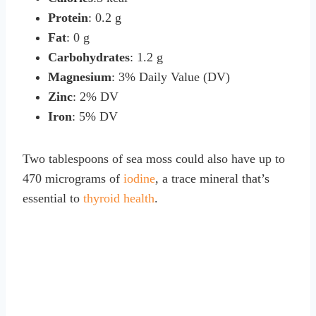
Protein
: 0.2 g
Fat
: 0 g
Carbohydrates
: 1.2 g
Magnesium
: 3% Daily Value (DV)
Zinc
: 2% DV
Iron
: 5% DV
Two tablespoons of sea moss could also have up to
470 micrograms of
iodine
, a trace mineral that’s
essential to
thyroid health
.