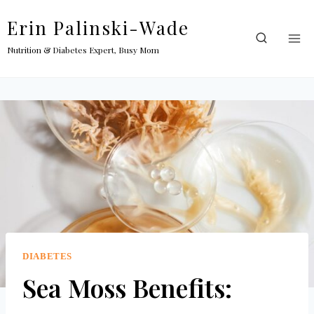
Skip
Erin Palinski-Wade
to
content
Nutrition & Diabetes Expert, Busy Mom
DIABETES
Sea Moss Benefits: