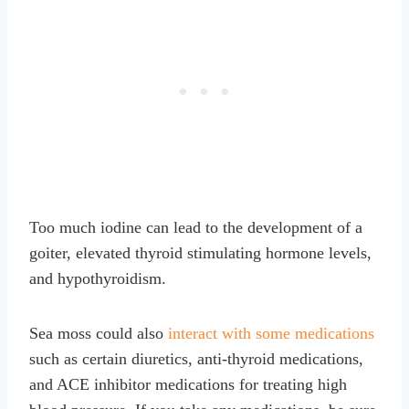
Too much iodine can lead to the development of a
goiter, elevated thyroid stimulating hormone levels,
and hypothyroidism.
Sea moss could also
interact with some medications
such as certain diuretics, anti-thyroid medications,
and ACE inhibitor medications for treating high