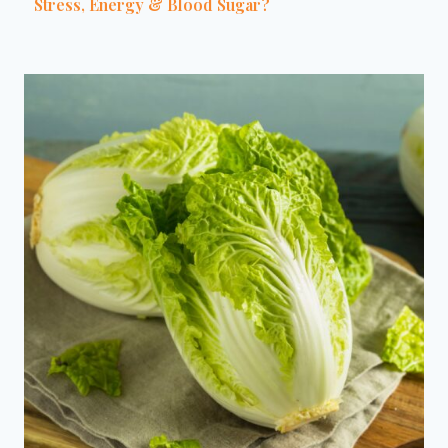
Stress, Energy & Blood Sugar?