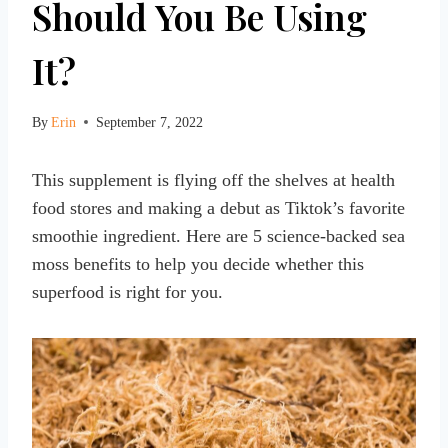
Should You Be Using
It?
By
Erin
September 7, 2022
This supplement is flying off the shelves at health
food stores and making a debut as Tiktok’s favorite
smoothie ingredient. Here are 5 science-backed sea
moss benefits to help you decide whether this
superfood is right for you.