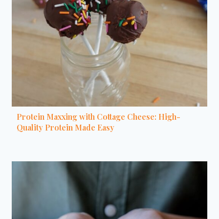
Protein Maxxing with Cottage Cheese: High-
Quality Protein Made Easy