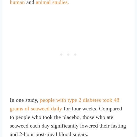
human
and
animal studies.
In one study,
people with type 2 diabetes took 48
grams of seaweed daily
for four weeks. Compared
to people who took the placebo, those who ate
seaweed each day significantly lowered their fasting
and 2-hour post-meal blood sugars.