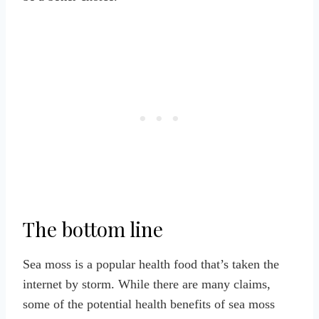
The bottom line
Sea moss is a popular health food that’s taken the
internet by storm. While there are many claims,
some of the potential health benefits of sea moss