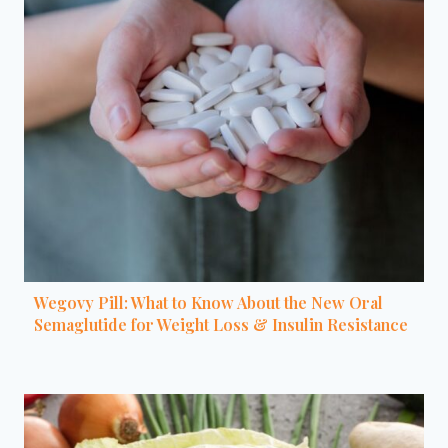
Wegovy Pill: What to Know About the New Oral
Semaglutide for Weight Loss & Insulin Resistance