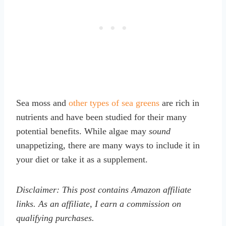
Sea moss and
other types of sea greens
are rich in
nutrients and have been studied for their many
potential benefits. While algae may
sound
unappetizing, there are many ways to include it in
your diet or take it as a supplement.
Disclaimer: This post contains Amazon affiliate
links. As an affiliate, I earn a commission on
qualifying purchases.