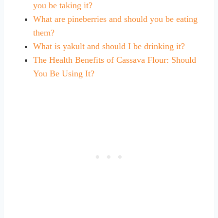
you be taking it?
What are pineberries and should you be eating
them?
What is yakult and should I be drinking it?
The Health Benefits of Cassava Flour: Should
You Be Using It?