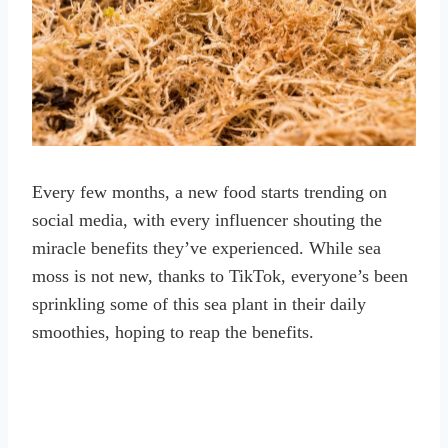
Every few months, a new food starts trending on
social media, with every influencer shouting the
miracle benefits they’ve experienced. While sea
moss is not new, thanks to TikTok, everyone’s been
sprinkling some of this sea plant in their daily
smoothies, hoping to reap the benefits.