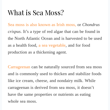
What is Sea Moss?
Sea moss is also known as Irish moss,
or
Chondrus
crispus
. It’s a type of red algae that can be found in
the North Atlantic Ocean and is harvested to be used
as a health food,
a sea vegetable
, and for food
production as a thickening agent.
Carrageenan
can be naturally sourced from sea moss
and is commonly used to thicken and stabilize foods
like ice cream, cheese, and nondairy milk. While
carrageenan is derived from sea moss, it doesn’t
have the same properties or nutrients as eating
whole sea moss.