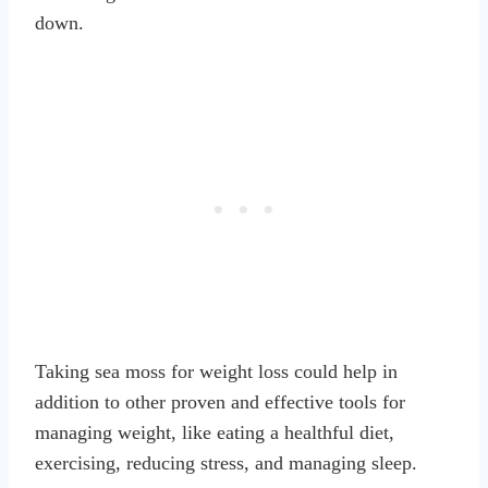
down.
Taking sea moss for weight loss could help in
addition to other proven and effective tools for
managing weight, like eating a healthful diet,
exercising, reducing stress, and managing sleep.