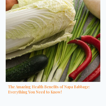
The Amazing Health Benefits of Napa Babbage:
Everything You Need to Know!