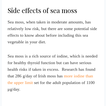
Side effects of sea moss
Sea moss, when taken in moderate amounts, has
relatively low risk, but there are some potential side
effects to know about before including this sea
vegetable in your diet.
Sea moss is a rich source of iodine, which is needed
for healthy thyroid function but can have serious
health risks if taken in excess. Research has found
that 286 g/day of Irish moss has
more iodine than
the upper limit
set for the adult population of 1100
μg/day.