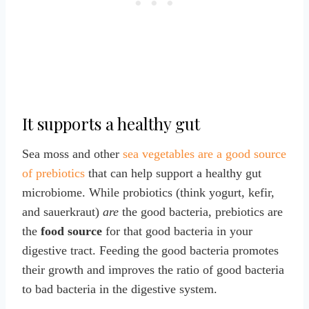
It supports a healthy gut
Sea moss and other
sea vegetables are a good source
of prebiotics
that can help support a healthy gut
microbiome. While probiotics (think yogurt, kefir,
and sauerkraut)
are
the good bacteria, prebiotics are
the
food source
for that good bacteria in your
digestive tract. Feeding the good bacteria promotes
their growth and improves the ratio of good bacteria
to bad bacteria in the digestive system.