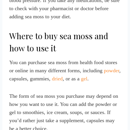
blood pressure. If you take any medications, be sure
to check with your pharmacist or doctor before
adding sea moss to your diet.
Where to buy sea moss and
how to use it
You can purchase sea moss from health food stores
or online in many different forms, including
powder
,
capsules, gummies,
dried
, or as a
gel
.
The form of sea moss you purchase may depend on
how you want to use it. You can add the powder or
gel to smoothies, ice cream, soups, or sauces. If
you’d rather just take a supplement, capsules may
be a better choice.