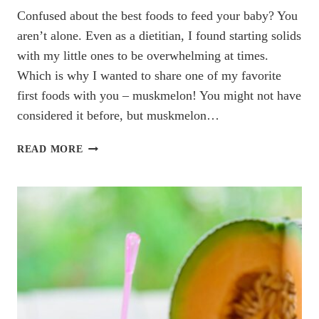
Confused about the best foods to feed your baby? You
aren’t alone. Even as a dietitian, I found starting solids
with my little ones to be overwhelming at times.
Which is why I wanted to share one of my favorite
first foods with you – muskmelon! You might not have
considered it before, but muskmelon…
EVERYTHING
READ MORE
YOU
NEED
TO
KNOW
ABOUT
MUSKMELON
FOR
BABIES