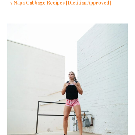
7 Napa Cabbage Recipes [Dietitian Approved]