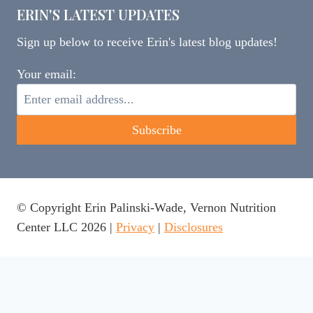
ERIN'S LATEST UPDATES
Sign up below to receive Erin's latest blog updates!
Your email:
© Copyright Erin Palinski-Wade, Vernon Nutrition
Center LLC 2026 |
Privacy
|
Disclosures
This website uses cookies to ensure you get the best
experience on our website.
Learn more
Got it