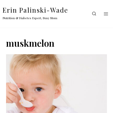
Skip
Erin Palinski-Wade
to
content
Nutrition & Diabetes Expert, Busy Mom
muskmelon