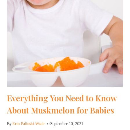
Everything You Need to Know
About Muskmelon for Babies
By
Erin Palinski-Wade
September 10, 2021