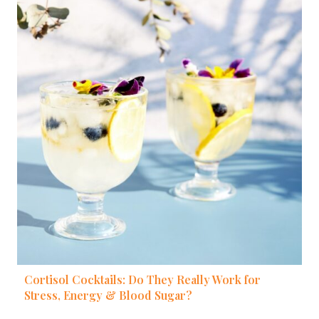
Cortisol Cocktails: Do They Really Work for
Stress, Energy & Blood Sugar?