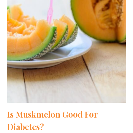
Is Muskmelon Good For
Diabetes?