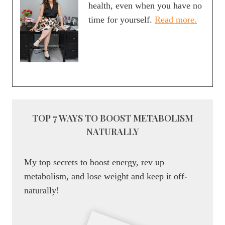
health, even when you have no
time for yourself.
Read more.
TOP 7 WAYS TO BOOST METABOLISM
NATURALLY
My top secrets to boost energy, rev up
metabolism, and lose weight and keep it off-
naturally!