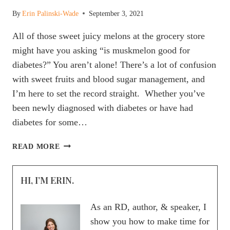
By
Erin Palinski-Wade
September 3, 2021
All of those sweet juicy melons at the grocery store
might have you asking “is muskmelon good for
diabetes?” You aren’t alone! There’s a lot of confusion
with sweet fruits and blood sugar management, and
I’m here to set the record straight. Whether you’ve
been newly diagnosed with diabetes or have had
diabetes for some…
IS
READ MORE
MUSKMELON
GOOD
HI, I’M ERIN.
FOR
DIABETES?
As an RD, author, & speaker, I
show you how to make time for