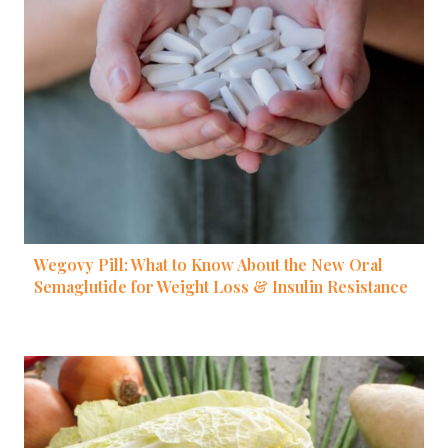
Wegovy Pill: What to Know About the New Oral
Semaglutide for Weight Loss & Insulin Resistance