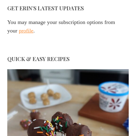
GET ERIN’S LATEST UPDATES
You may manage your subscription options from
your
profile
.
QUICK & EASY RECIPES