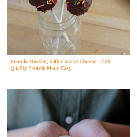
Protein Maxxing with Cottage Cheese: High-
Quality Protein Made Easy