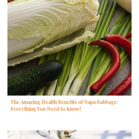
The Amazing Health Benefits of Napa Babbage:
Everything You Need to Know!