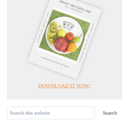
DOWNLOAD IT NOW!
Search
Search