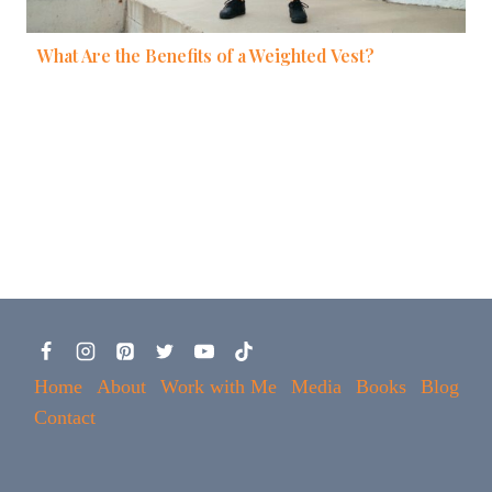
What Are the Benefits of a Weighted Vest?
Home
About
Work with Me
Media
Books
Blog
Contact