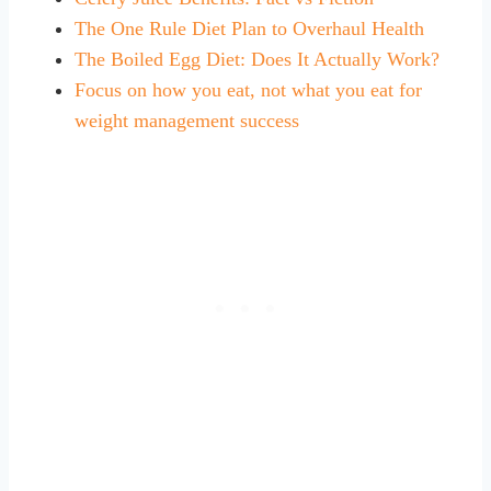
The One Rule Diet Plan to Overhaul Health
The Boiled Egg Diet: Does It Actually Work?
Focus on how you eat, not what you eat for
weight management success