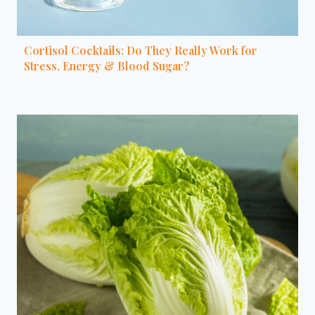
Cortisol Cocktails: Do They Really Work for
Stress, Energy & Blood Sugar?