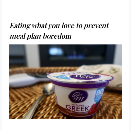
Eating what you love to prevent
meal plan boredom