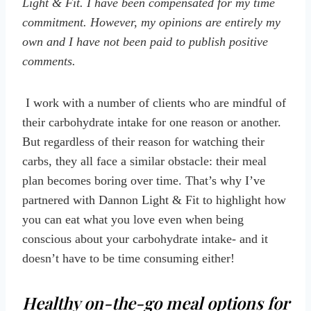
Light & Fit. I have been compensated for my time
commitment. However, my opinions are entirely my
own and I have not been paid to publish positive
comments.
I work with a number of clients who are mindful of
their carbohydrate intake for one reason or another.
But regardless of their reason for watching their
carbs, they all face a similar obstacle: their meal
plan becomes boring over time. That’s why I’ve
partnered with Dannon Light & Fit to highlight how
you can eat what you love even when being
conscious about your carbohydrate intake- and it
doesn’t have to be time consuming either!
Healthy on-the-go meal options for