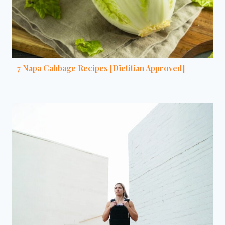
7 Napa Cabbage Recipes [Dietitian Approved]