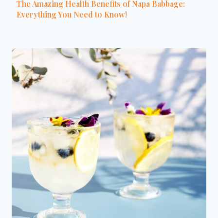
The Amazing Health Benefits of Napa Babbage:
Everything You Need to Know!