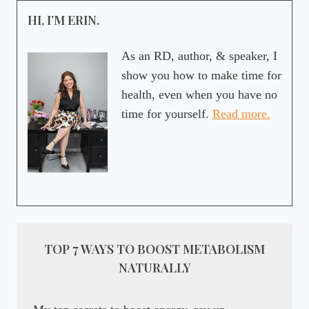
HI, I’M ERIN.
As an RD, author, & speaker, I
show you how to make time for
health, even when you have no
time for yourself.
Read more.
TOP 7 WAYS TO BOOST METABOLISM
NATURALLY