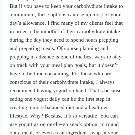
But if you have to keep your carbohydrate intake to
a minimum, these options can use up most of your
day’s allowance. I find many of my clients feel that
in order to be mindful of their carbohydrate intake
during the day they need to spend hours prepping
and preparing meals. Of course planning and
prepping in advance is one of the best ways to stay
on track with your meal plan goals, but it doesn’t
have to be time consuming. For those who are
conscious of their carbohydrate intake, I always
recommend having yogurt on hand. That’s because
eating one yogurt daily can be the first step in
creating a more balanced diet and a healthier
lifestyle. Why? Because it’s so versatile! You can
use yogurt as on on-the-go snack option, to round
out a meal, or even as an ingredient swap in your