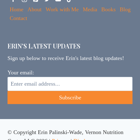
Home
About
Work with Me
Media
Books
Blog
Contact
ERIN'S LATEST UPDATES
Sign up below to receive Erin's latest blog updates!
Your email:
© Copyright Erin Palinski-Wade, Vernon Nutrition