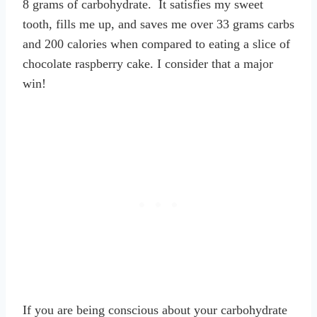
8 grams of carbohydrate. It satisfies my sweet
tooth, fills me up, and saves me over 33 grams carbs
and 200 calories when compared to eating a slice of
chocolate raspberry cake. I consider that a major
win!
If you are being conscious about your carbohydrate