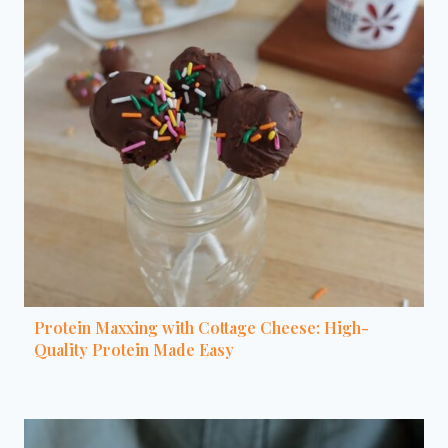
Protein Maxxing with Cottage Cheese: High-
Quality Protein Made Easy