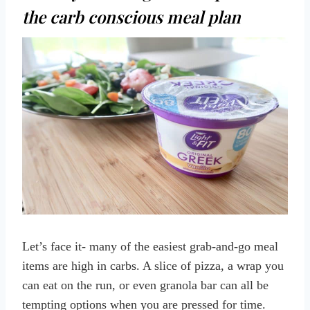
the carb conscious meal plan
Let’s face it- many of the easiest grab-and-go meal
items are high in carbs. A slice of pizza, a wrap you
can eat on the run, or even granola bar can all be
tempting options when you are pressed for time.