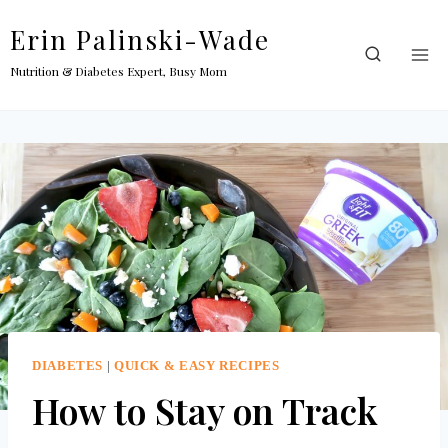
Skip
Erin Palinski-Wade
to
content
Nutrition & Diabetes Expert, Busy Mom
DIABETES
|
QUICK & EASY RECIPES
How to Stay on Track