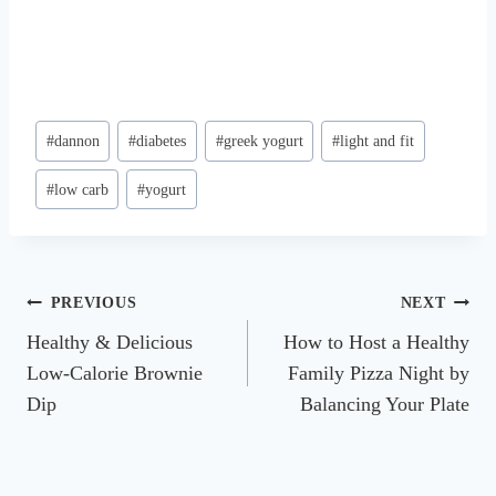
Post
#
dannon
#
diabetes
#
greek yogurt
#
light and fit
Tags:
#
low carb
#
yogurt
Post
PREVIOUS
NEXT
Healthy & Delicious
How to Host a Healthy
navigation
Low-Calorie Brownie
Family Pizza Night by
Dip
Balancing Your Plate