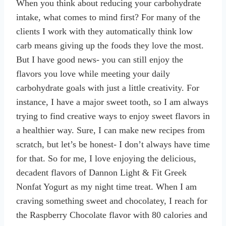
When you think about reducing your carbohydrate
intake, what comes to mind first? For many of the
clients I work with they automatically think low
carb means giving up the foods they love the most.
But I have good news- you can still enjoy the
flavors you love while meeting your daily
carbohydrate goals with just a little creativity. For
instance, I have a major sweet tooth, so I am always
trying to find creative ways to enjoy sweet flavors in
a healthier way. Sure, I can make new recipes from
scratch, but let’s be honest- I don’t always have time
for that. So for me, I love enjoying the delicious,
decadent flavors of Dannon Light & Fit Greek
Nonfat Yogurt as my night time treat. When I am
craving something sweet and chocolatey, I reach for
the Raspberry Chocolate flavor with 80 calories and