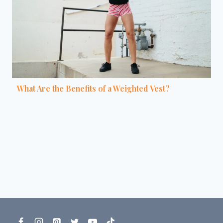
What Are the Benefits of a Weighted Vest?