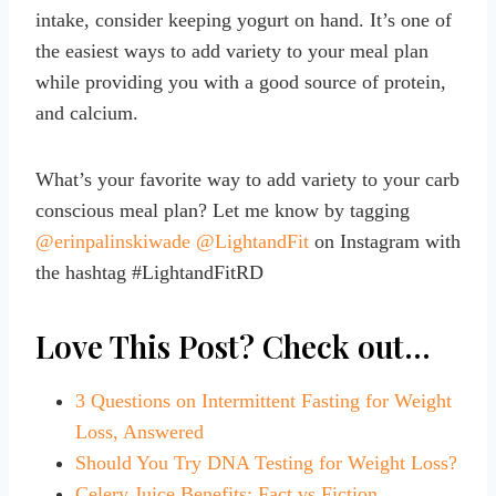
intake, consider keeping yogurt on hand. It’s one of
the easiest ways to add variety to your meal plan
while providing you with a good source of protein,
and calcium.
What’s your favorite way to add variety to your carb
conscious meal plan? Let me know by tagging
@erinpalinskiwade
@LightandFit
on Instagram with
the hashtag #LightandFitRD
Love This Post? Check out…
3 Questions on Intermittent Fasting for Weight
Loss, Answered
Should You Try DNA Testing for Weight Loss?
Celery Juice Benefits: Fact vs Fiction