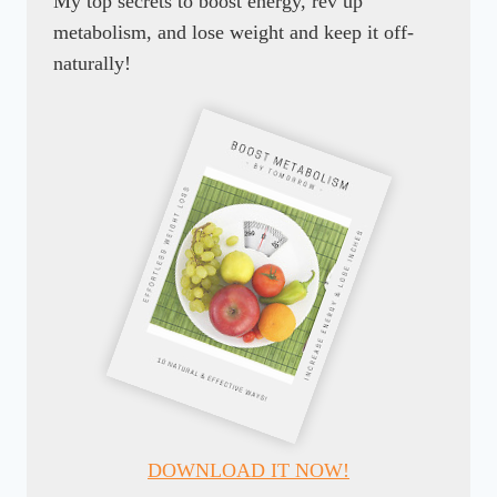
My top secrets to boost energy, rev up
metabolism, and lose weight and keep it off-
naturally!
DOWNLOAD IT NOW!