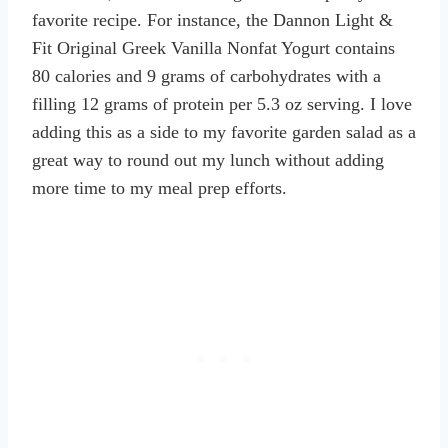
favorite recipe. For instance, the Dannon Light &
Fit Original Greek Vanilla Nonfat Yogurt contains
80 calories and 9 grams of carbohydrates with a
filling 12 grams of protein per 5.3 oz serving. I love
adding this as a side to my favorite garden salad as a
great way to round out my lunch without adding
more time to my meal prep efforts.