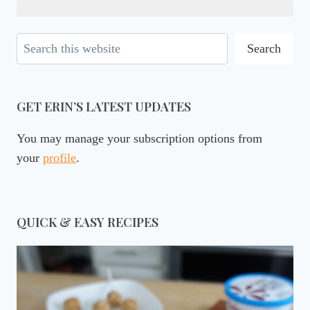
Search
Search
GET ERIN’S LATEST UPDATES
You may manage your subscription options from
your
profile
.
QUICK & EASY RECIPES