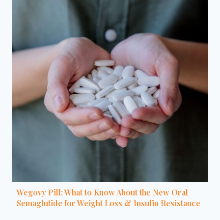
Wegovy Pill: What to Know About the New Oral
Semaglutide for Weight Loss & Insulin Resistance