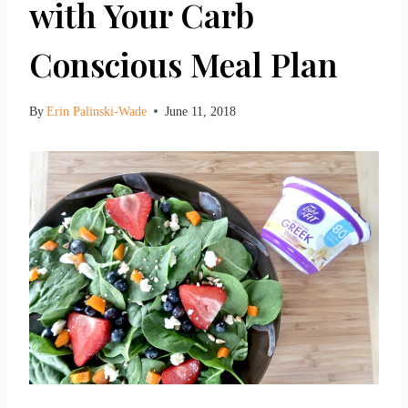
with Your Carb
Conscious Meal Plan
By
Erin Palinski-Wade
June 11, 2018