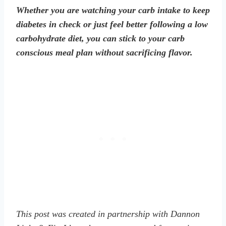
Whether you are watching your carb intake to keep
diabetes in check or just feel better following a low
carbohydrate diet, you can stick to your carb
conscious meal plan without sacrificing flavor.
This post was created in partnership with Dannon