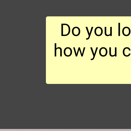
Do you l
how you ca