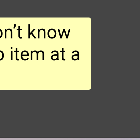
n’t know 
 item at a 