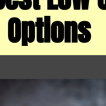
Options