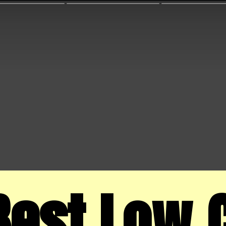
Best Low C