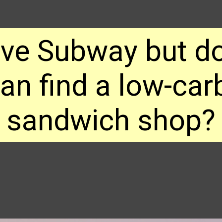
ove Subway but do
n find a low-carb
sandwich shop?