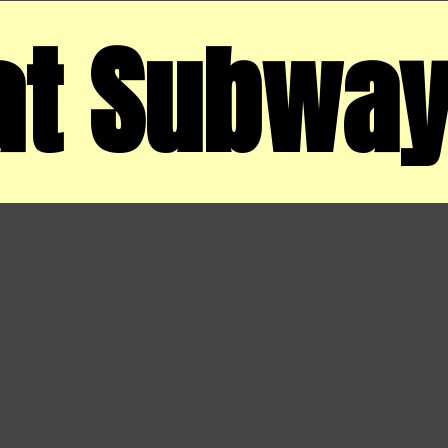
at Subwa