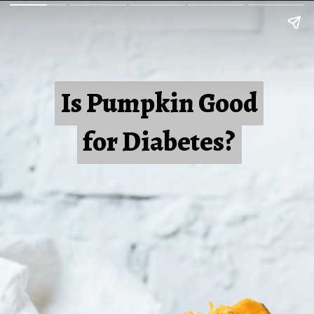
Is Pumpkin Good
Is Pumpkin Good
for Diabetes?
for Diabetes?