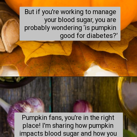
But if you're working to manage 
your blood sugar, you are 
probably wondering ‘is pumpkin 
good for diabetes?’
Pumpkin fans, you're in the right 
place! I'm sharing how pumpkin 
impacts blood sugar and how you 