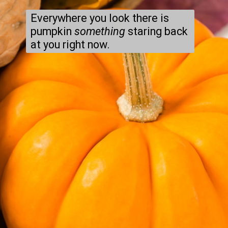
Everywhere you look there is 
pumpkin 
something
 staring back 
at you right now.