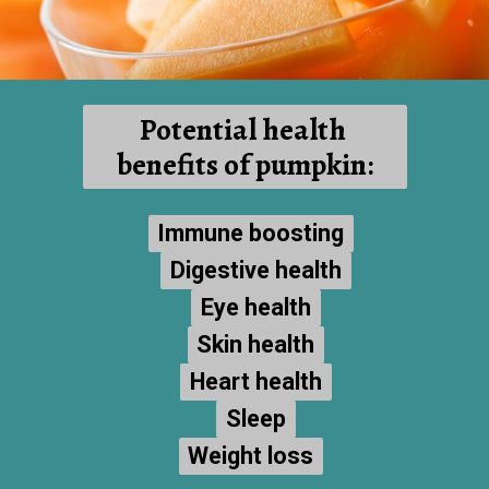
Potential health 
benefits of pumpkin:
Immune boosting
Immune boosting
Digestive health
Digestive health
Eye health
Eye health
Skin health
Skin health
Heart health
Heart health
Sleep
Sleep
Weight loss
Weight loss