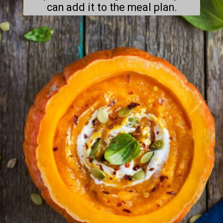
can add it to the meal plan.