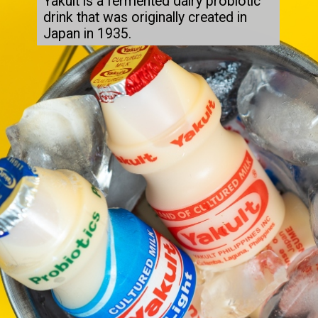
Yakult is a fermented dairy probiotic 
drink that was originally created in 
Japan in 1935.