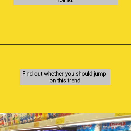
foil lid.
Find out whether you should jump 
on this trend