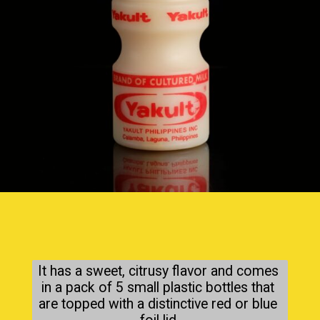
It has a sweet, citrusy flavor and comes 
in a pack of 5 small plastic bottles that 
are topped with a distinctive red or blue 