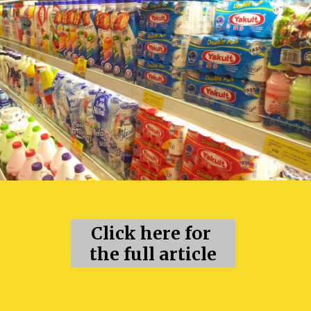
Click here for 
the full article