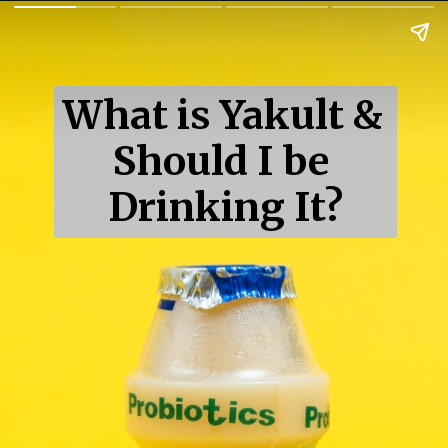
What is Yakult & 
Should I be 
Drinking It?