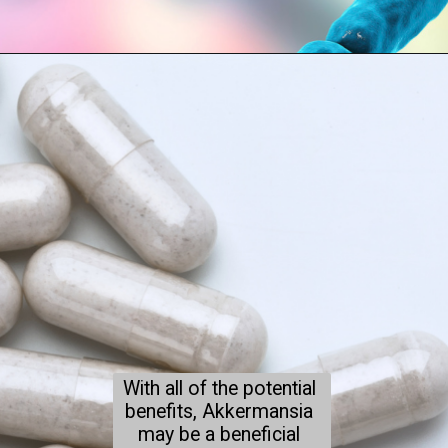
With all of the potential 
benefits, Akkermansia 
may be a beneficial 