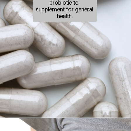
probiotic to 
supplement for general 
health.