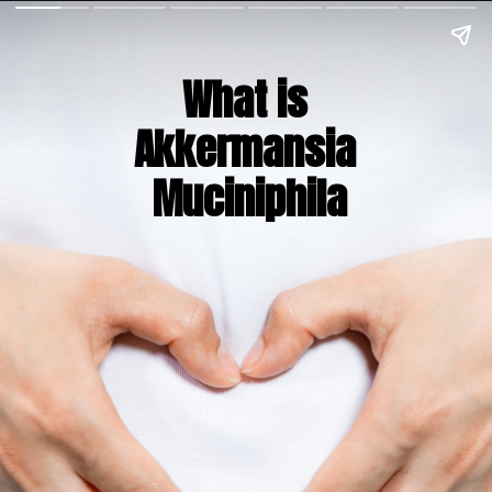
What is 
Akkermansia 
Muciniphila