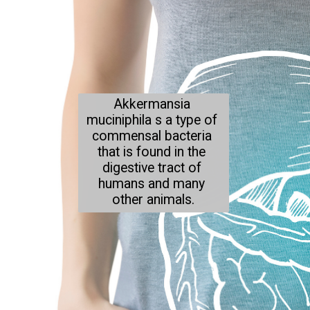
Akkermansia 
muciniphila s a type of 
commensal bacteria 
that is found in the 
digestive tract of 
humans and many 
other animals.