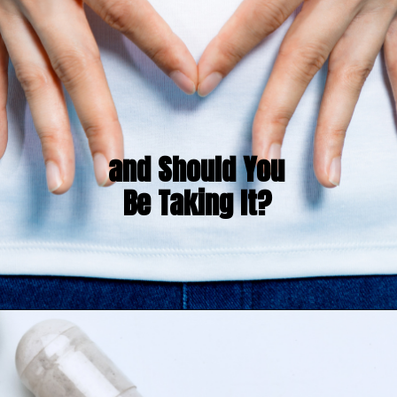
and Should You 
Be Taking It?