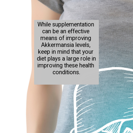
While supplementation 
can be an effective 
means of improving 
Akkermansia levels, 
keep in mind that your 
diet plays a large role in 
improving these health 
conditions.