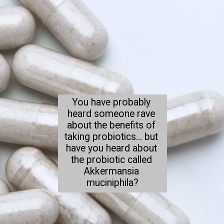
You have probably 
heard someone rave 
about the benefits of 
taking probiotics… but 
have you heard about 
the probiotic called 
Akkermansia 
muciniphila?