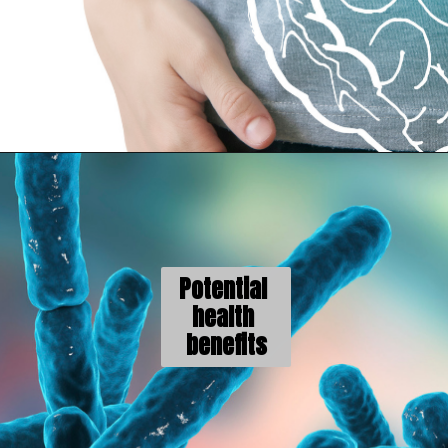
Potential 
health 
benefits