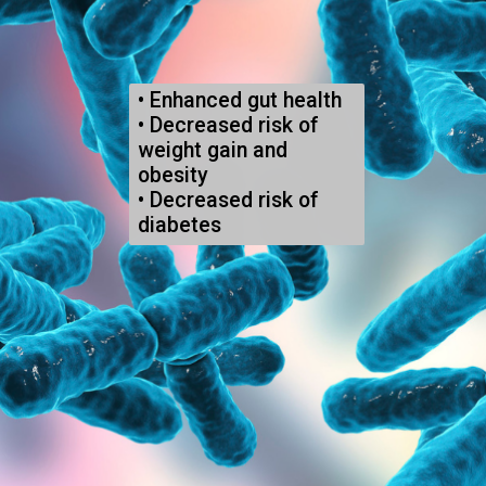
• 
Enhanced gut health
• 
Decreased risk of 
weight gain and 
obesity
• 
Decreased risk of 
diabetes