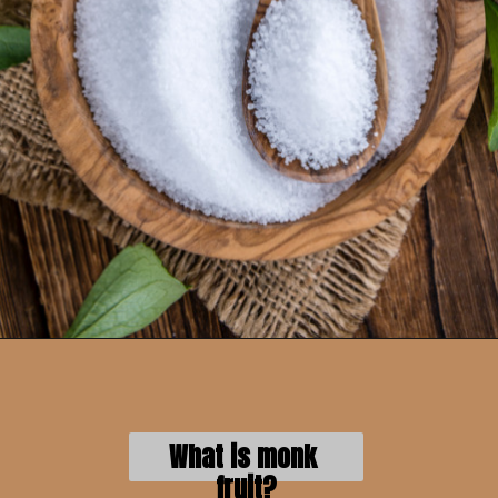
What is monk 
fruit?