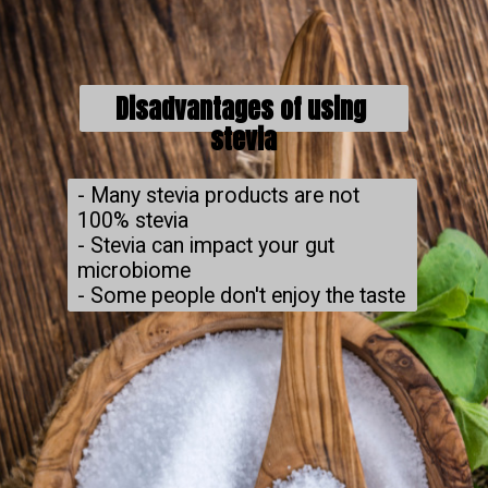
Disadvantages of using 
stevia
- Many stevia products are not 
100% stevia

- Stevia can impact your gut 
microbiome

- Some people don't enjoy the taste