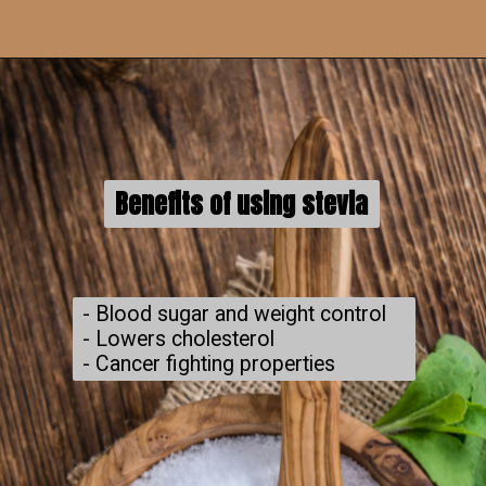
Benefits of using stevia
- Blood sugar and weight control

- Lowers cholesterol

- Cancer fighting properties