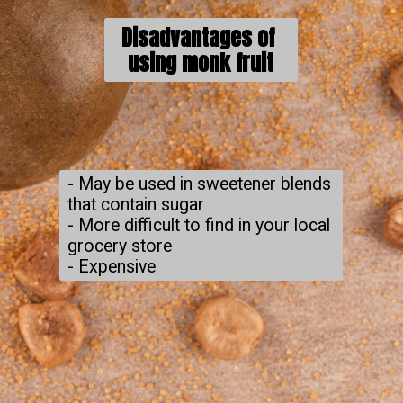
Disadvantages of 
using monk fruit
- May be used in sweetener blends 
that contain sugar

- More difficult to find in your local 
grocery store

- Expensive