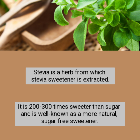
Stevia is a herb from which 
stevia sweetener is extracted.
It is 200-300 times sweeter than sugar 
and is well-known as a more natural, 
sugar free sweetener.