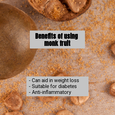
Benefits of using 
monk fruit
- Can aid in weight loss

- Suitable for diabetes

- Anti-inflammatory