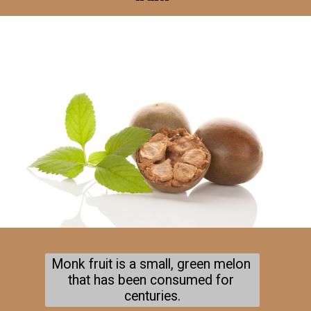
Monk fruit is a small, green melon 
that has been consumed for 
centuries.