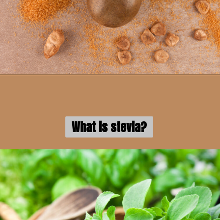
What is stevia?