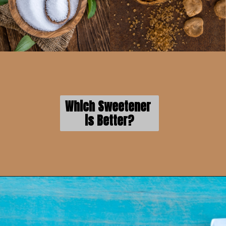
Which Sweetener 
is Better?