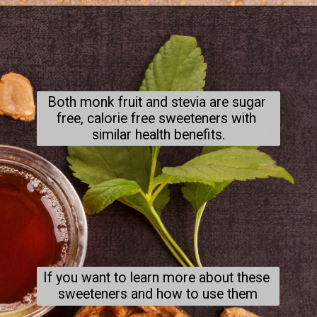
Both monk fruit and stevia are sugar 
free, calorie free sweeteners with 
similar health benefits.
If you want to learn more about these 
sweeteners and how to use them