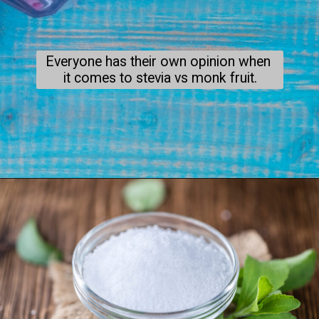
Everyone has their own opinion when 
it comes to stevia vs monk fruit.