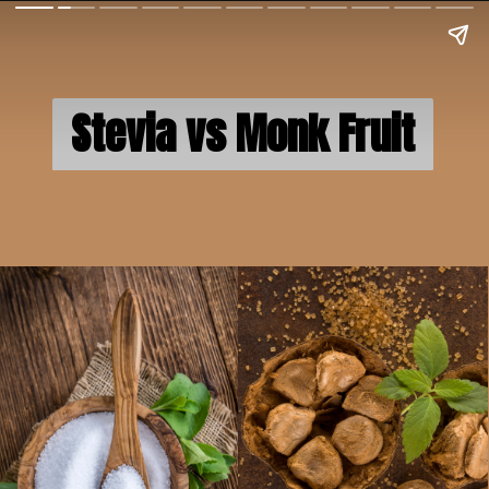
Stevia vs Monk Fruit