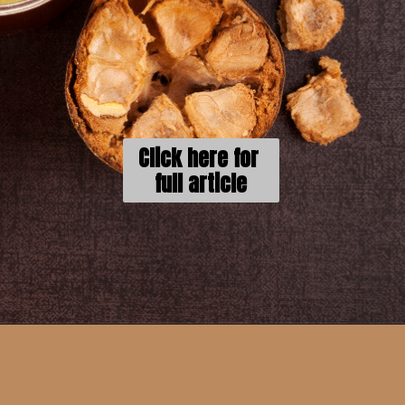
Click here for 
full article