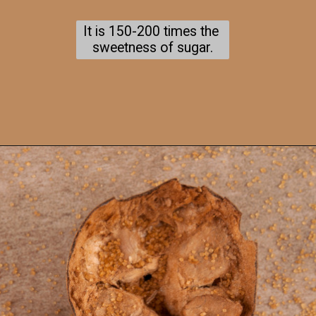
It is 150-200 times the 
sweetness of sugar.