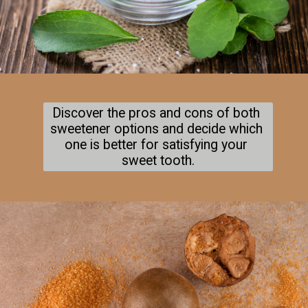
Discover the pros and cons of both 
sweetener options and decide which 
one is better for satisfying your 
sweet tooth.