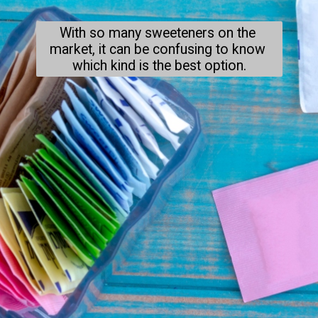
With so many sweeteners on the 
market, it can be confusing to know 
which kind is the best option.