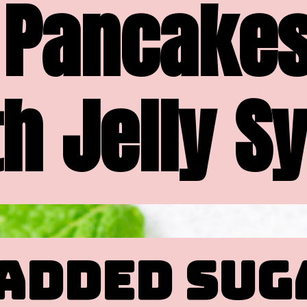
Pancakes
h Jelly S
ADDED SUG
ADDED SUG