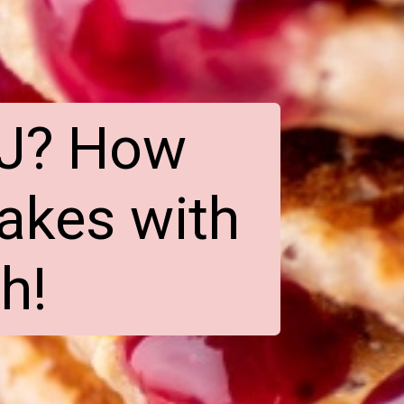
J? How 
akes with 
h!