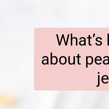
What’s 
about pea
j