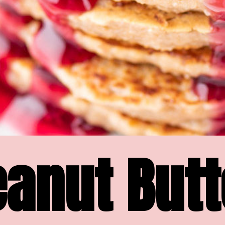
anut Butte