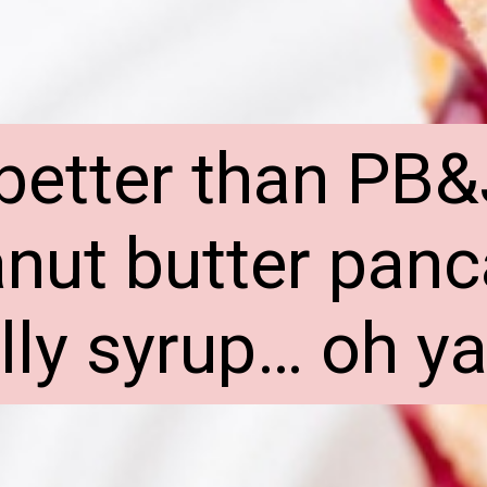
better than PB&
nut butter panc
elly syrup… oh ya