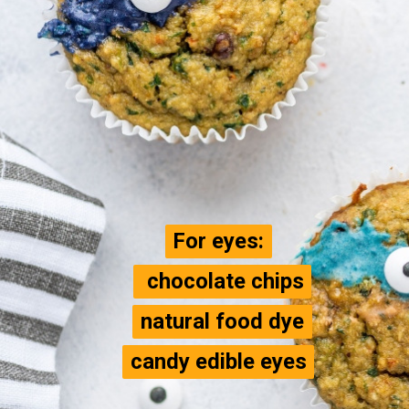
For eyes:
For eyes:
 chocolate chips

 chocolate chips

natural food dye

natural food dye

candy edible eyes
candy edible eyes