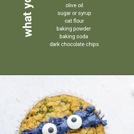
 olive oil
 sugar or syrup
 oat flour
baking powder
baking soda
 dark chocolate chips