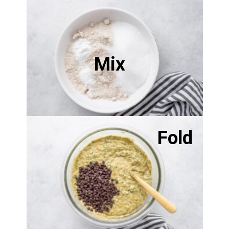
Mix
Fold