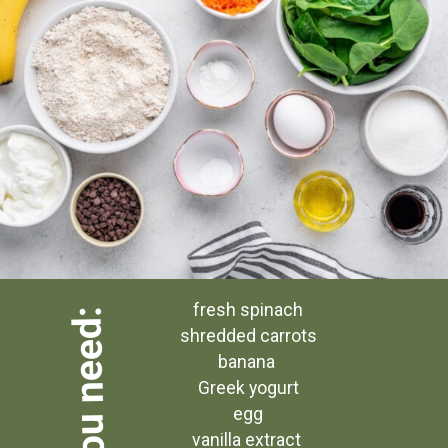
 fresh spinach
what you need:
 shredded carrots
banana
 Greek yogurt
 egg
vanilla extract