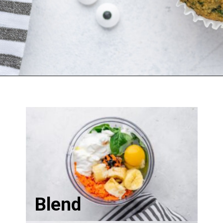
Blend