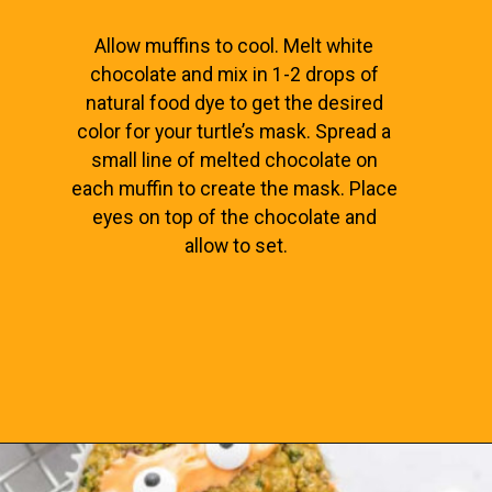
Allow muffins to cool. Melt white 
chocolate and mix in 1-2 drops of 
natural food dye to get the desired 
color for your turtle’s mask. Spread a 
small line of melted chocolate on 
each muffin to create the mask. Place 
eyes on top of the chocolate and 
allow to set.