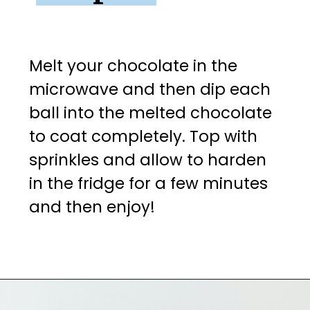
Melt your chocolate in the 
microwave and then dip each 
ball into the melted chocolate 
to coat completely. Top with 
sprinkles and allow to harden 
in the fridge for a few minutes 
and then enjoy!