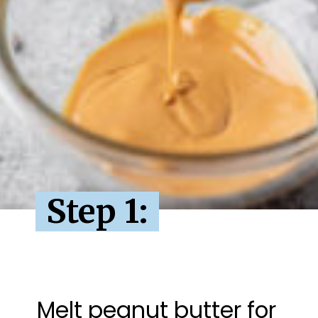
Step 1:
Melt peanut butter for 