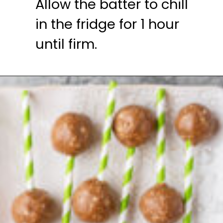
Allow the batter to chill 
in the fridge for 1 hour 
until firm.