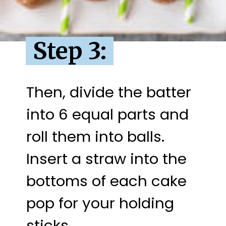
Step 3:
Then, divide the batter 
into 6 equal parts and 
roll them into balls. 
Insert a straw into the 
bottoms of each cake 
pop for your holding 
sticks.