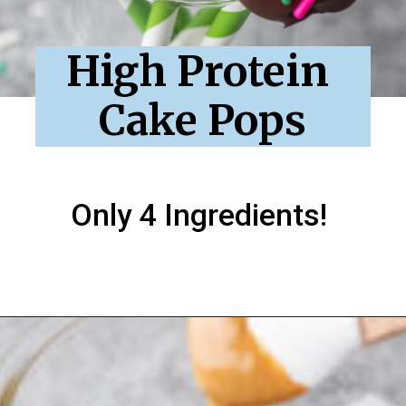
High Protein 
Cake Pops
Only 4 Ingredients!