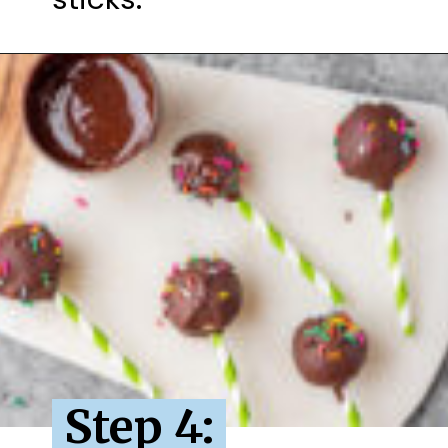
Step 4: