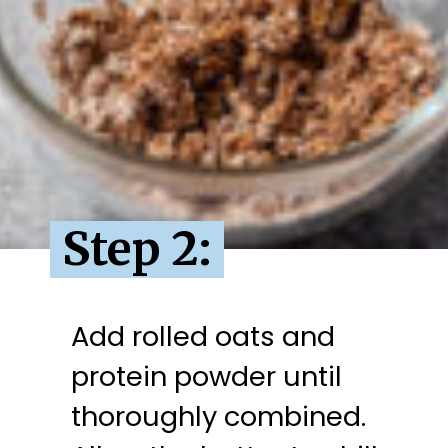
Step 2:
Add rolled oats and 
protein powder until 
thoroughly combined. 