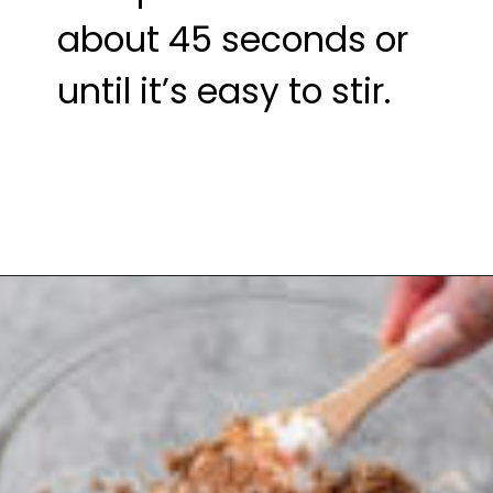
about 45 seconds or 
until it’s easy to stir.