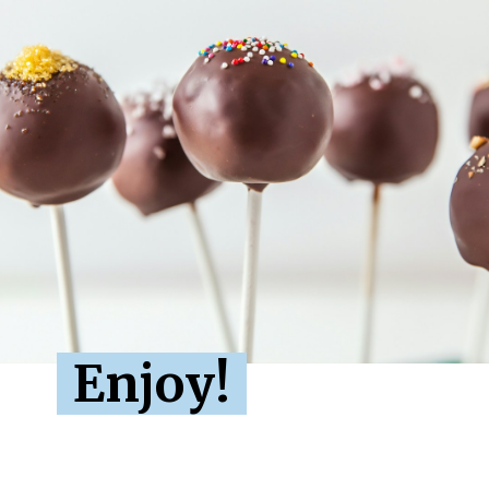
Enjoy!